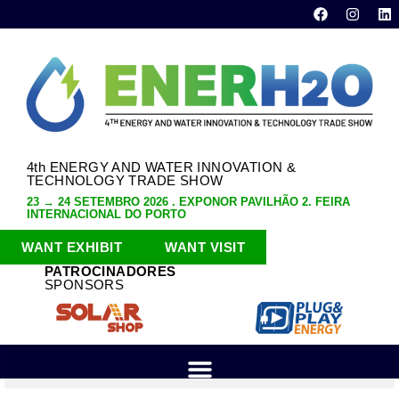
4th ENERGY AND WATER INNOVATION &
TECHNOLOGY TRADE SHOW
23 → 24 SETEMBRO 2026 . EXPONOR PAVILHÃO 2. FEIRA
INTERNACIONAL DO PORTO
WANT EXHIBIT
WANT VISIT
PATROCINADORES
SPONSORS