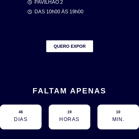
PAVILHÃO 2
DAS 10h00 ÀS 19h00
QUERO EXPOR
FALTAM APENAS
46
19
10
DIAS
HORAS
MIN.