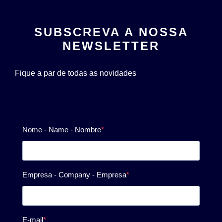
SUBSCREVA A NOSSA
NEWSLETTER
Fique a par de todas as novidades