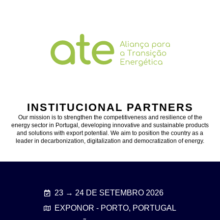
INSTITUCIONAL PARTNERS
Our mission is to strengthen the competitiveness and resilience of the
energy sector in Portugal, developing innovative and sustainable products
and solutions with export potential. We aim to position the country as a
leader in decarbonization, digitalization and democratization of energy.
23 → 24 DE SETEMBRO 2026
EXPONOR - PORTO, PORTUGAL