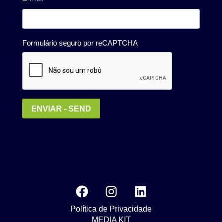
Política de Privacidade
MEDIA KIT