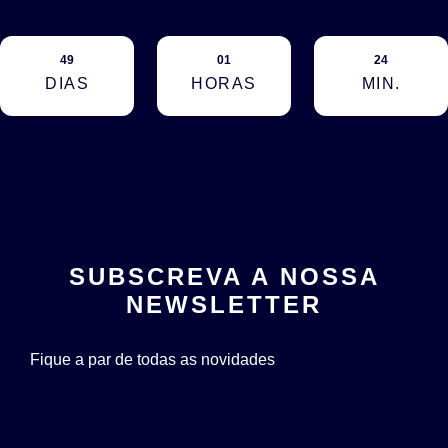
49
01
24
DIAS
HORAS
MIN.
SUBSCREVA A NOSSA
NEWSLETTER
Fique a par de todas as novidades