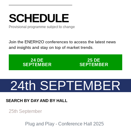
SCHEDULE
Provisional programme subject to change
Join the ENERH2O conferences to access the latest news
and insights and stay on top of market trends.
24 DE
25 DE
SEPTEMBER
SEPTEMBER
24th SEPTEMBER
SEARCH BY DAY AND BY HALL
25th September
Plug and Play - Conference Hall 2025