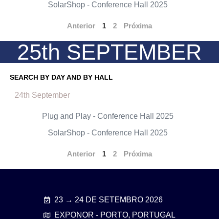
SolarShop - Conference Hall 2025
Anterior
1
2
Próxima
25th SEPTEMBER
SEARCH BY DAY AND BY HALL
24th September
Plug and Play - Conference Hall 2025
SolarShop - Conference Hall 2025
Anterior
1
2
Próxima
23 → 24 DE SETEMBRO 2026
EXPONOR - PORTO, PORTUGAL