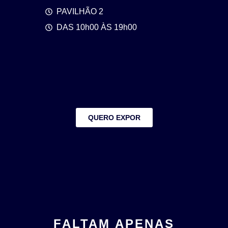
PAVILHÃO 2
DAS 10h00 ÀS 19h00
QUERO EXPOR
FALTAM APENAS