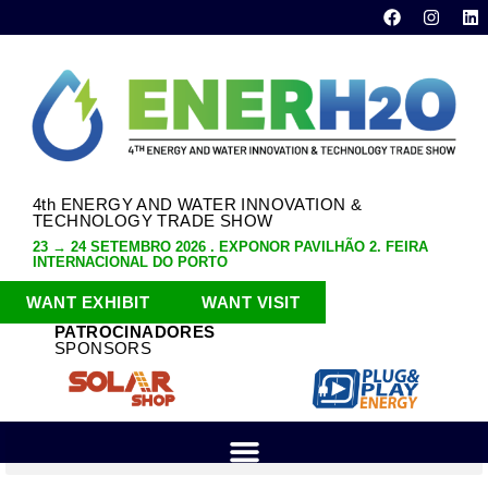
4th ENERGY AND WATER INNOVATION &
TECHNOLOGY TRADE SHOW
23 → 24 SETEMBRO 2026 . EXPONOR PAVILHÃO 2. FEIRA
INTERNACIONAL DO PORTO
WANT EXHIBIT
WANT VISIT
PATROCINADORES
SPONSORS