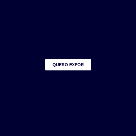
QUERO EXPOR