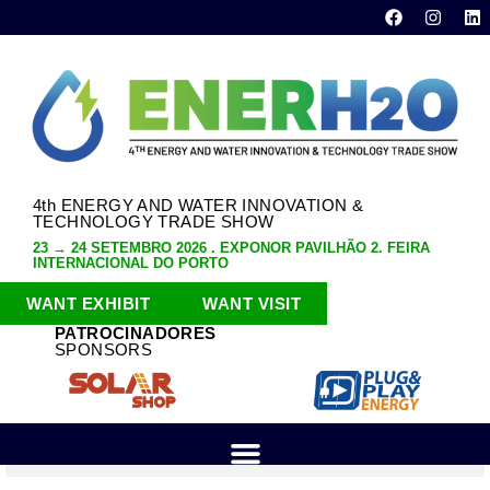
4th ENERGY AND WATER INNOVATION &
TECHNOLOGY TRADE SHOW
23 → 24 SETEMBRO 2026 . EXPONOR PAVILHÃO 2. FEIRA
INTERNACIONAL DO PORTO
WANT EXHIBIT
WANT VISIT
PATROCINADORES
SPONSORS