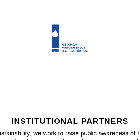
INSTITUTIONAL PARTNERS
stainability, we work to raise public awareness of 