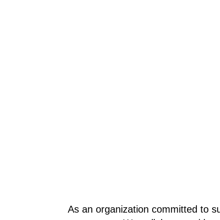
As an organization committed to su