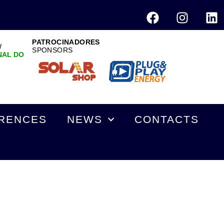
PATROCINADORES
W
SPONSORS
NAL DO
RENCES
NEWS
CONTACTS