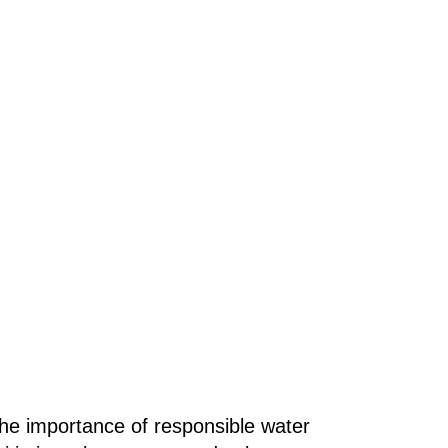
the importance of responsible water