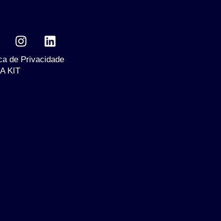
ica de Privacidade
A KIT