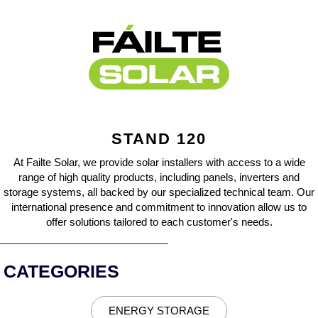
STAND 120
At Failte Solar, we provide solar installers with access to a wide
range of high quality products, including panels, inverters and
storage systems, all backed by our specialized technical team. Our
international presence and commitment to innovation allow us to
offer solutions tailored to each customer's needs.
CATEGORIES
ENERGY STORAGE