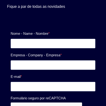
Fique a par de todas as novidades