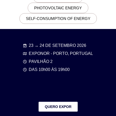
PHOTOVOLTAIC ENERGY
SELF-CONSUMPTION OF ENERGY
23 → 24 DE SETEMBRO 2026
EXPONOR - PORTO, PORTUGAL
PAVILHÃO 2
DAS 10h00 ÀS 19h00
QUERO EXPOR