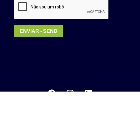
Política de Privacidade
MEDIA KIT