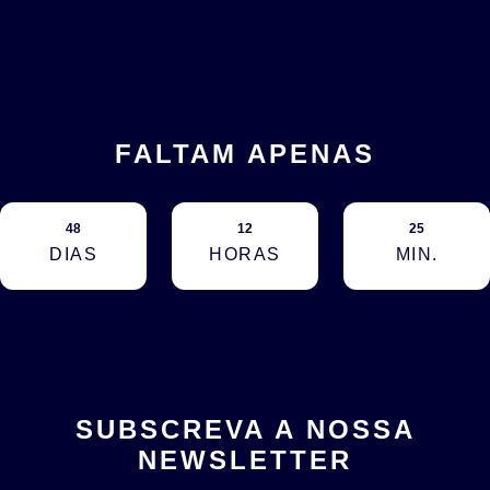
FALTAM APENAS
48
12
25
DIAS
HORAS
MIN.
SUBSCREVA A NOSSA
NEWSLETTER