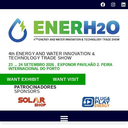
4th ENERGY AND WATER INNOVATION &
TECHNOLOGY TRADE SHOW
23 → 24 SETEMBRO 2026 . EXPONOR PAVILHÃO 2. FEIRA
INTERNACIONAL DO PORTO
WANT EXHIBIT
WANT VISIT
PATROCINADORES
SPONSORS