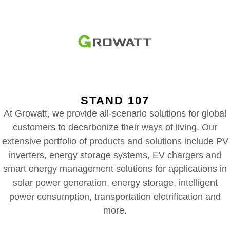
STAND 107
At Growatt, we provide all-scenario solutions for global
customers to decarbonize their ways of living. Our
extensive portfolio of products and solutions include PV
inverters, energy storage systems, EV chargers and
smart energy management solutions for applications in
solar power generation, energy storage, intelligent
power consumption, transportation eletrification and
more.