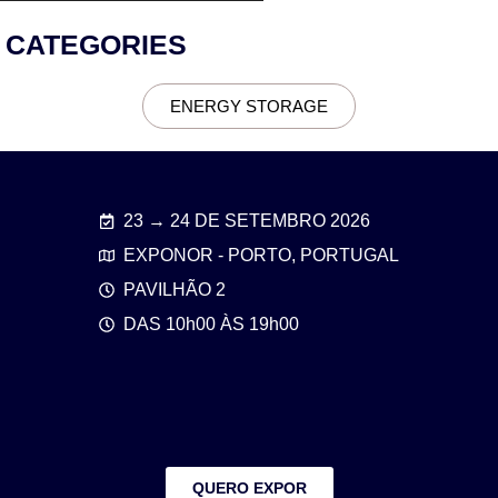
CATEGORIES
ENERGY STORAGE
23 → 24 DE SETEMBRO 2026
EXPONOR - PORTO, PORTUGAL
PAVILHÃO 2
DAS 10h00 ÀS 19h00
QUERO EXPOR