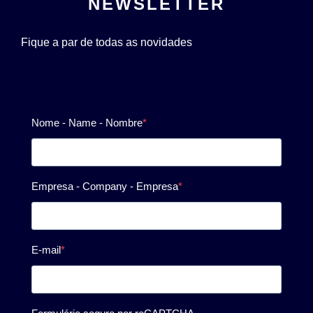
NEWSLETTER
Fique a par de todas as novidades