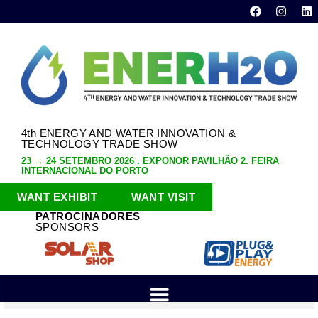
4th ENERGY AND WATER INNOVATION &
TECHNOLOGY TRADE SHOW
23 → 24 SETEMBRO 2026 . EXPONOR PAVILHÃO 2. FEIRA
INTERNACIONAL DO PORTO
WANT EXHIBIT
WANT VISIT
PATROCINADORES
SPONSORS