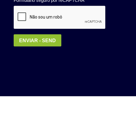
Política de Privacidade
MEDIA KIT