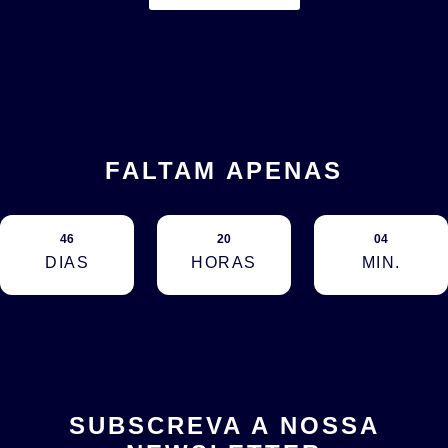
FALTAM APENAS
46
20
04
DIAS
HORAS
MIN.
SUBSCREVA A NOSSA