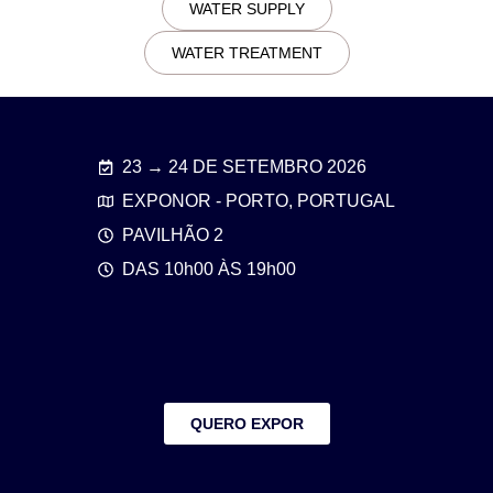
WATER SUPPLY
WATER TREATMENT
23 → 24 DE SETEMBRO 2026
EXPONOR - PORTO, PORTUGAL
PAVILHÃO 2
DAS 10h00 ÀS 19h00
QUERO EXPOR