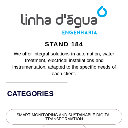
STAND 184
We offer integral solutions in automation, water
treatment, electrical installations and
instrumentation, adapted to the specific needs of
each client.
CATEGORIES
SMART MONITORING AND SUSTAINABLE DIGITAL
TRANSFORMATION