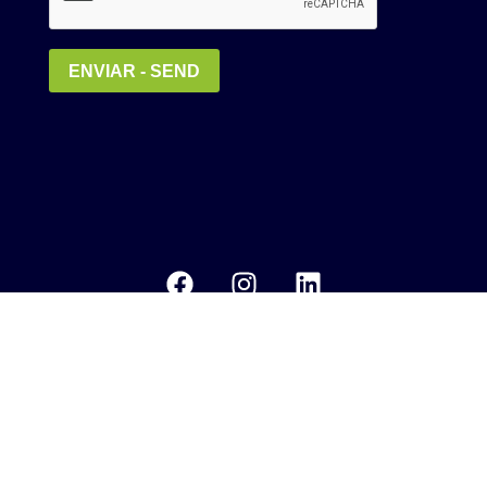
Política de Privacidade
MEDIA KIT