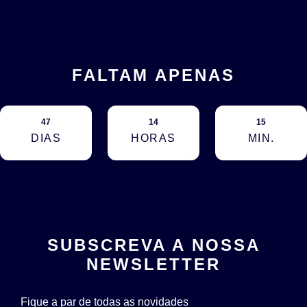
FALTAM APENAS
47
14
15
DIAS
HORAS
MIN.
SUBSCREVA A NOSSA
NEWSLETTER
Fique a par de todas as novidades