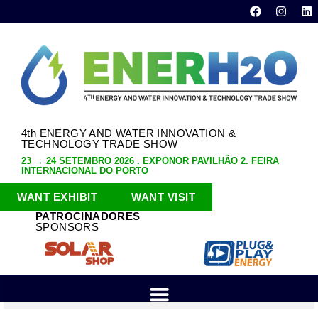
4th ENERGY AND WATER INNOVATION &
TECHNOLOGY TRADE SHOW
23 → 24 SETEMBRO 2026 . EXPONOR PAVILHÃO 2. FEIRA
INTERNACIONAL DO PORTO
WANT EXHIBIT
WANT VISIT
PATROCINADORES
SPONSORS