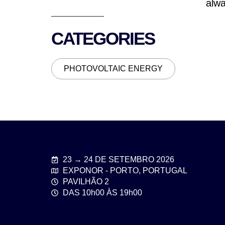
alwa
CATEGORIES
PHOTOVOLTAIC ENERGY
23 → 24 DE SETEMBRO 2026
EXPONOR - PORTO, PORTUGAL
PAVILHÃO 2
DAS 10h00 ÀS 19h00