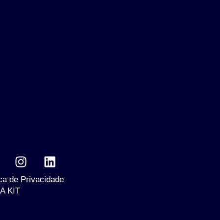
ica de Privacidade
A KIT