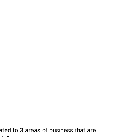
ted to 3 areas of business that are