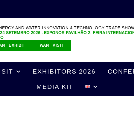
ENERGY AND WATER INNOVATION & TECHNOLOGY TRADE SHO
 24 SETEMBRO 2026 . EXPONOR PAVILHÃO 2. FEIRA INTERNACIO
TO
ANT EXHIBIT
WANT VISIT
ISIT
EXHIBITORS 2026
CONFE
MEDIA KIT