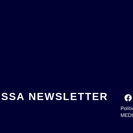
OSSA NEWSLETTER
Polít
MEDI