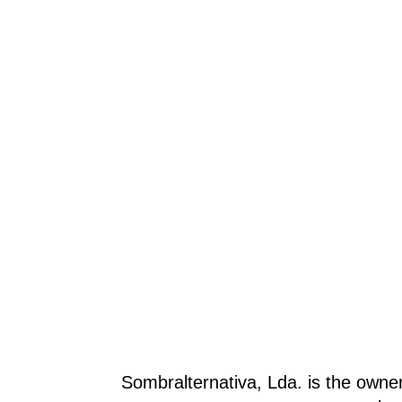
Sombralternativa, Lda. is the owne