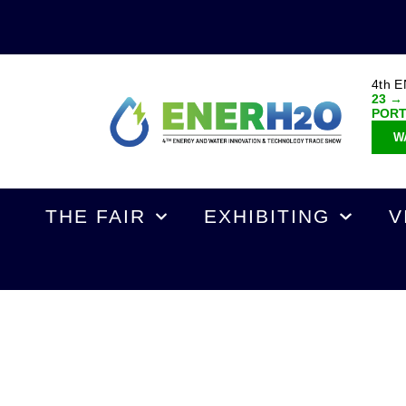
4th 
23 →
POR
W
THE FAIR
EXHIBITING
V