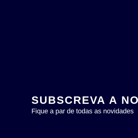
SUBSCREVA A N
Fique a par de todas as novidades