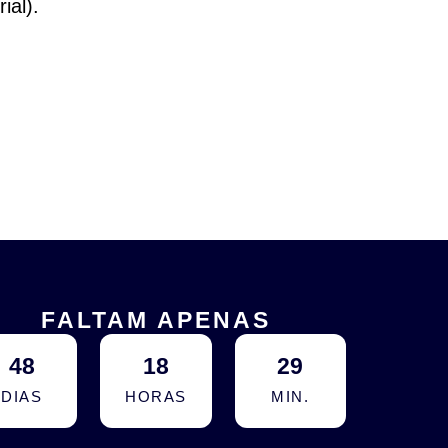
ial).
FALTAM APENAS
48
18
29
DIAS
HORAS
MIN.