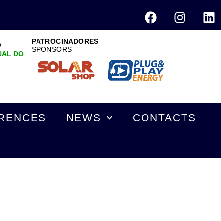
PATROCINADORES
W
SPONSORS
NAL DO
RENCES
NEWS
CONTACTS