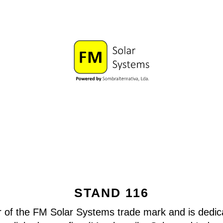
STAND 116
r of the FM Solar Systems trade mark and is dedica