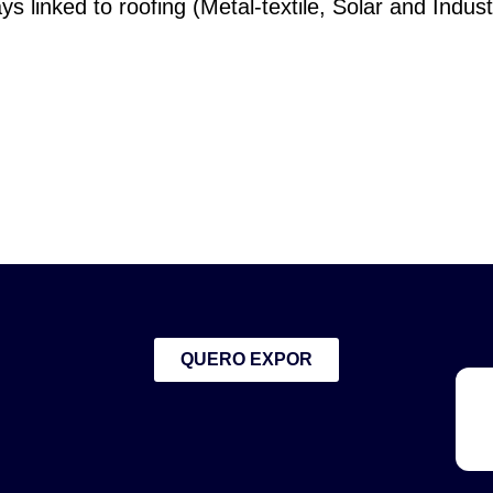
ys linked to roofing (Metal-textile, Solar and Industr
QUERO EXPOR